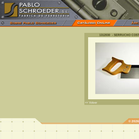
1312030 - SERRUCHO COS
<< Volver
© 202